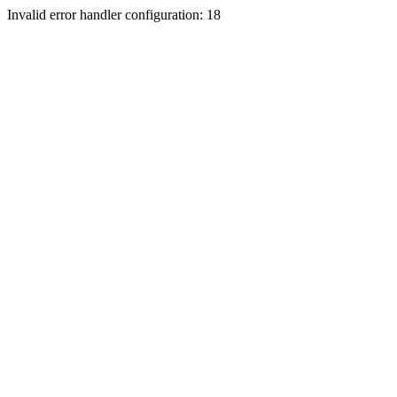
Invalid error handler configuration: 18